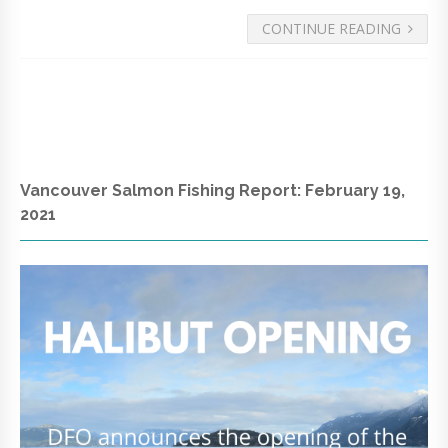
CONTINUE READING
Vancouver Salmon Fishing Report: February 19,
2021