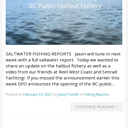
SALTWATER FISHING REPORTS Jason will tune in next
week with a full saltwater report. Today we wanted to
share an update on the halibut fishery as well as a
video from our friends at Reel West Coast and Simrad
Yachting! If you missed the announcement earlier this
week DFO announces the opening of the BC public…
Posted on
February 19, 2021
by
Jason Tonelli
in
Fishing Reports
CONTINUE READING