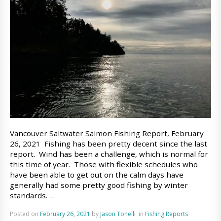
Vancouver Saltwater Salmon Fishing Report, February
26, 2021 Fishing has been pretty decent since the last
report. Wind has been a challenge, which is normal for
this time of year. Those with flexible schedules who
have been able to get out on the calm days have
generally had some pretty good fishing by winter
standards. …
Posted on
February 26, 2021
by
Jason Tonelli
in
Fishing Reports