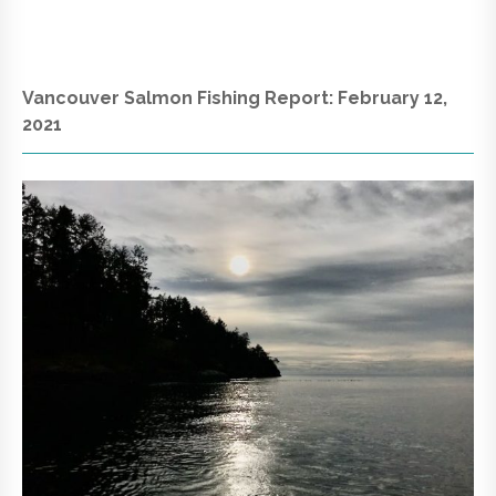
Vancouver Salmon Fishing Report: February 12,
2021