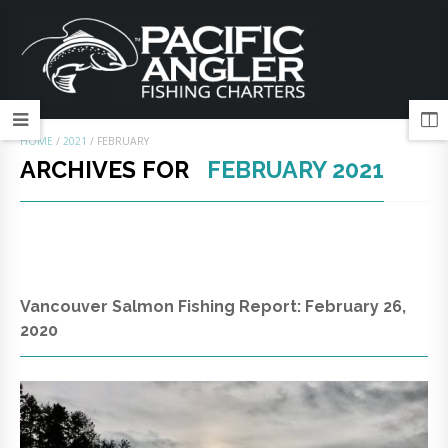
HOME
/
2021
/
FEBRUARY
ARCHIVES FOR
FEBRUARY 2021
Vancouver Salmon Fishing Report: February 26,
2020